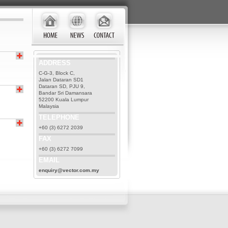
ADDRESS
C-G-3, Block C,
Jalan Dataran SD1
Dataran SD, PJU 9,
Bandar Sri Damansara
52200 Kuala Lumpur
Malaysia
TELEPHONE
+60 (3) 6272 2039
FAX
+60 (3) 6272 7099
EMAIL
enquiry@vector.com.my