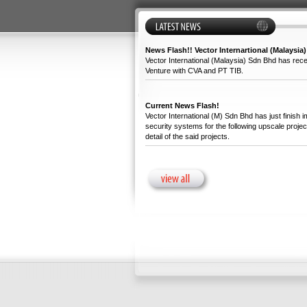
News Flash!! Vector Internartional (Malaysia)
Vector International (Malaysia) Sdn Bhd has recen
Venture with CVA and PT TIB.
Current News Flash!
Vector International (M) Sdn Bhd has just finish 
security systems for the following upscale projec
detail of the said projects.