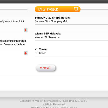
Sunway Giza Shopping Mall
tly went into a Joint
Sunway Giza Shopping Mall
Wisma SSP Malaysia
Wisma SSP Malaysia
implementing integrated
ts. Below are the brief
KL Tower
KL Tower
Copyright @ Vector International (M) Sdn. Bhd. (397008-V)
All Right Reserved.