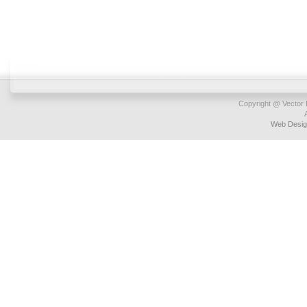
Copyright @ Vector I
Web Desig