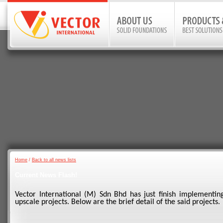
Home
/
Back to all news lists
Current News Flash!
Vector International (M) Sdn Bhd has just finish implementing
upscale projects. Below are the brief detail of the said projects.